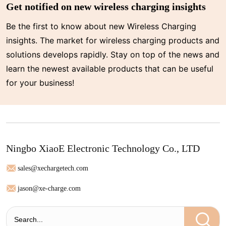
Get notified on new wireless charging insights
Be the first to know about new Wireless Charging
insights. The market for wireless charging products and
solutions develops rapidly. Stay on top of the news and
learn the newest available products that can be useful
for your business!
Ningbo XiaoE Electronic Technology Co., LTD
sales@xechargetech.com
jason@xe-charge.com