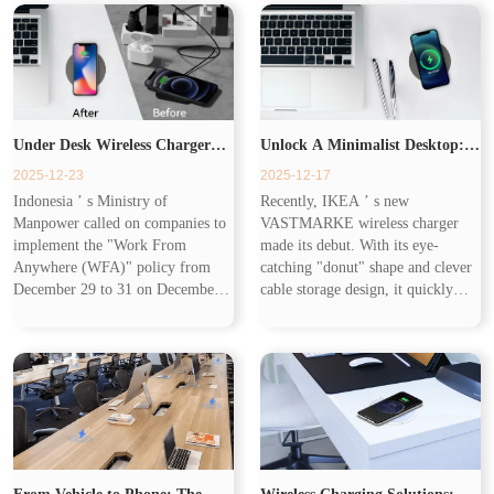
rather than creating...
speeds of up to 20W...
Under Desk Wireless Charger
Unlock A Minimalist Desktop:
2025-12-23
2025-12-17
Brings Tidy & Efficient
Under Desk Wireless Charger
Indonesia ’ s Ministry of
Recently, IKEA ’ s new
Manpower called on companies to
VASTMARKE wireless charger
Experience
Makes Charging Invisible
implement the "Work From
made its debut. With its eye-
Anywhere (WFA)" policy from
catching "donut" shape and clever
December 29 to 31 on December
cable storage design, it quickly
18 to optimize travel efficiency
became a hot topic in office and
during holidays. Combined with
home scenarios. T his cost-
Cisco ’ s 2025 Global Hybrid
effective product accurately
Work Study showi...
captures user...