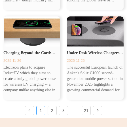
furniture + design industry in
echoing the global wave of
India. Now smart furniture
workplace upgrades. As IWG
becomes the future of home design
Group’s latest data shows, flexible
and its core is that combines ...
office spaces are expanding
rapidly, and companie...
Charging Beyond the Cord:
Under Desk Wireless Charger:
2025-11-26
2025-11-25
Wireless Charging From EVs to
The Smarter Charging Solution
Electreon plans to acquire
The successful European launch of
InductEV which they aims to
Anker's Solix C1000 second-
Your Desk
Following Mobile Power Station
create a truly global powerhouse
generation mobile power station in
for wireless EV charging -- a
November 2025 highlights a
company unlike anything else in
growing commercial demand for
Trend
the market, offering wireless
flexible charging solutions. While
solutions for every charging
such powerful stations address
scenario and for every type of
centralized charging needs, the...
1
2
3
...
21
customer a...