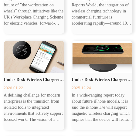
future of "the workstation on
Reports World, the integration of
Workplace from the Commute
wheels" through initiatives like the
wireless charging technology in
UK's Workplace Charging Scheme
commercial furniture is
for electric vehicles, forward-
accelerating rapidly—around 10%
to the Desk
thinking companies are making a
of high-end office furniture and
parallel investment in "the
25% of premium hospitality tables
workstation at the desk." This h...
now come with pre-installed Q...
Under Desk Wireless Charger:
Under Desk Wireless Charger:
2026-01-22
2025-12-24
Eliminating the Last Physical
Charging on the Go
A defining challenge for modern
In a wide-ranging report today
enterprises is the transition from
about future iPhone models, it is
Friction in the Modern
isolated tools to integrated
said the iPhone 17e will support
environments that actively support
magnetic wireless charging which
focused work. The vision of a
implies that the device will feature
Workspace
truly intelligent workspace is one
MagSafe for faster, magnetic
where technology removes barriers
wireless charging — likely at