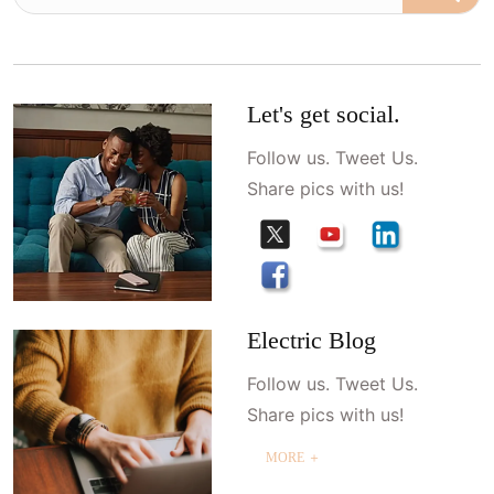
Let's get social.
Follow us. Tweet Us.
Share pics with us!
Electric Blog
Follow us. Tweet Us.
Share pics with us!
MORE ＋