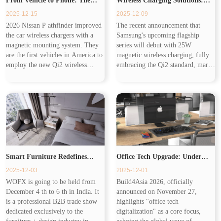
From Vehicle to Phone: The
Wireless Charging Solutions:
2025-12-15
2025-12-09
Expanding Ecosystem of
Building the Seamless
2026 Nissan P athfinder improved
The recent announcement that
the car wireless chargers with a
Samsung's upcoming flagship
Wireless Charging
Workplace of Tomorrow
magnetic mounting system. They
series will debut with 25W
are the first vehicles in America to
magnetic wireless charging, fully
employ the new Qi2 wireless
embracing the Qi2 standard, marks
charging standard. Wireless
a pivotal moment for the industry.
charging has transformed from Qi1
Samsung's adoption of 25W
to Qi2.2, different in cha...
magnetic wireless charging and the
Q...
Smart Furniture Redefines
Office Tech Upgrade: Under
2025-12-03
2025-12-01
Living with Invisible Wireless
Desk Wireless Charger Redefines
WOFX is going to be held from
Build4Asia 2026, officially
December 4 th to 6 th in India. It
announced on November 27,
Chargers
Productivity
is a professional B2B trade show
highlights "office tech
dedicated exclusively to the
digitalization" as a core focus,