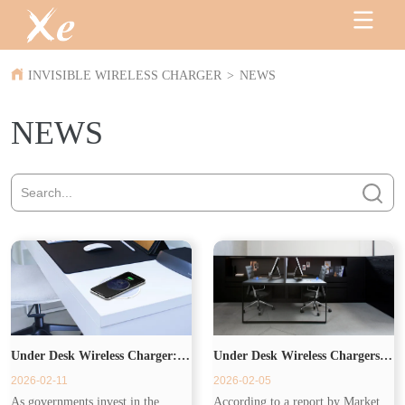
INVISIBLE WIRELESS CHARGER
>
NEWS
NEWS
Under Desk Wireless Charger:
Under Desk Wireless Chargers
2026-02-11
2026-02-05
Powering the Modern
Drive Commercial Demand
As governments invest in the
According to a report by Market