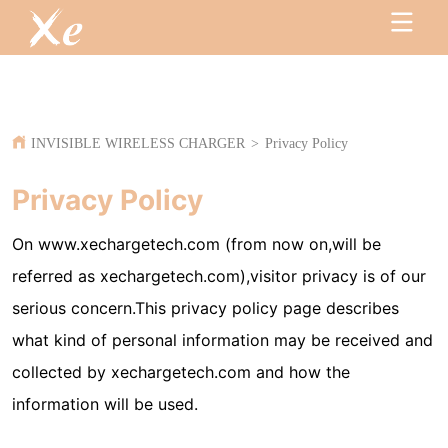
INVISIBLE WIRELESS CHARGER
>
Privacy Policy
Privacy Policy
On www.xechargetech.com (from now on,will be
referred as xechargetech.com),visitor privacy is of our
serious concern.This privacy policy page describes
what kind of personal information may be received and
collected by xechargetech.com and how the
information will be used.