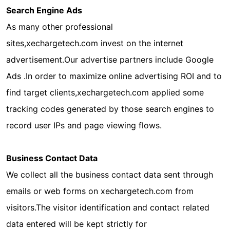
Search Engine Ads
As many other professional
sites,xechargetech.com invest on the internet
advertisement.Our advertise partners include Google
Ads .In order to maximize online advertising ROI and to
find target clients,xechargetech.com applied some
tracking codes generated by those search engines to
record user IPs and page viewing flows.
Business Contact Data
We collect all the business contact data sent through
emails or web forms on xechargetech.com from
visitors.The visitor identification and contact related
data entered will be kept strictly for