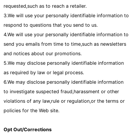
requested,such as to reach a retailer.
3.We will use your personally identifiable information to
respond to questions that you send to us.
4.We will use your personally identifiable information to
send you emails from time to time,such as newsletters
and notices about our promotions.
5.We may disclose personally identifiable information
as required by law or legal process.
6.We may disclose personally identifiable information
to investigate suspected fraud,harassment or other
violations of any law,rule or regulation,or the terms or
policies for the Web site.
Opt Out/Corrections