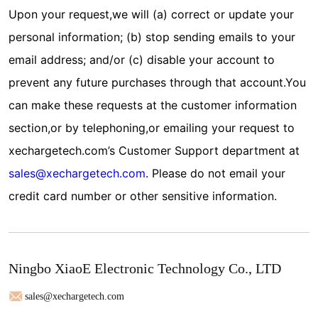
Upon your request,we will (a) correct or update your
personal information; (b) stop sending emails to your
email address; and/or (c) disable your account to
prevent any future purchases through that account.You
can make these requests at the customer information
section,or by telephoning,or emailing your request to
xechargetech.com’s Customer Support department at
sales@xechargetech.com
. Please do not email your
credit card number or other sensitive information.
Ningbo XiaoE Electronic Technology Co., LTD
sales@xechargetech.com