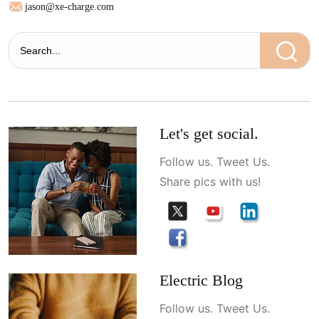
jason@xe-charge.com
Let's get social.
Follow us. Tweet Us.
Share pics with us!
Electric Blog
Follow us. Tweet Us.