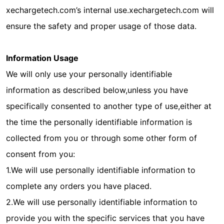
xechargetech.com’s internal use.xechargetech.com will
ensure the safety and proper usage of those data.
Information Usage
We will only use your personally identifiable
information as described below,unless you have
specifically consented to another type of use,either at
the time the personally identifiable information is
collected from you or through some other form of
consent from you:
1.We will use personally identifiable information to
complete any orders you have placed.
2.We will use personally identifiable information to
provide you with the specific services that you have