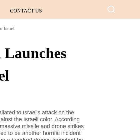
CONTACT US
n Israel
n Launches
el