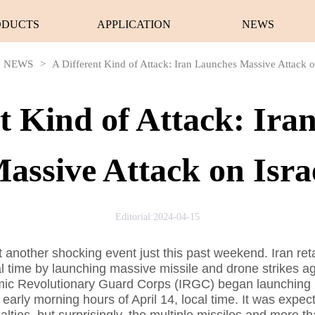
ODUCTS
APPLICATION
NEWS
NEWS
>
A Different Kind of Attack: Iran Launches Massive Attack o
nt Kind of Attack: Ira
assive Attack on Isra
Editorial:2024-04-15