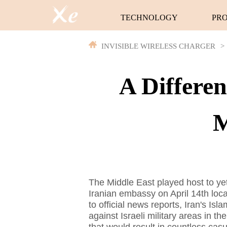
TECHNOLOGY
PR
INVISIBLE WIRELESS CHARGER
>
A Differe
M