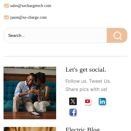
sales@xechargetech.com
jason@xe-charge.com
Let's get social.
Follow us. Tweet Us.
Share pics with us!
Electric Blog