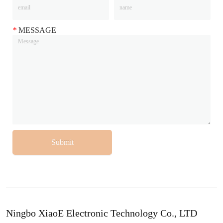
*
MESSAGE
Submit
Ningbo XiaoE Electronic Technology Co., LTD