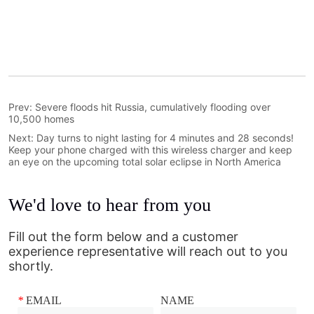
Prev:
Severe floods hit Russia, cumulatively flooding over
10,500 homes
Next:
Day turns to night lasting for 4 minutes and 28 seconds!
Keep your phone charged with this wireless charger and keep
an eye on the upcoming total solar eclipse in North America
We'd love to hear from you
Fill out the form below and a customer
experience representative will reach out to you
shortly.
*
EMAIL
NAME