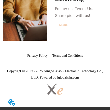
Follow us. Tweet Us.
Share pics with us!
MORE ＋
Privacy Policy
Terms and Conditions
Copyright © 2019 - 2025 Ningbo XiaoE Electronic Technology Co.,
LTD.
Powered by iglobalwin.com