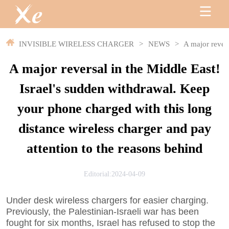
INVISIBLE WIRELESS CHARGER
>
NEWS
>
A major revers
A major reversal in the Middle East!
Israel's sudden withdrawal. Keep
your phone charged with this long
distance wireless charger and pay
attention to the reasons behind
Editorial:2024-04-09