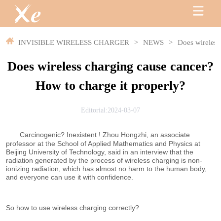
INVISIBLE WIRELESS CHARGER
>
NEWS
>
Does wireless
Does wireless charging cause cancer?
How to charge it properly?
Editorial:2024-03-07