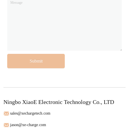
Submit
Ningbo XiaoE Electronic Technology Co., LTD
sales@xechargetech.com
jason@xe-charge.com