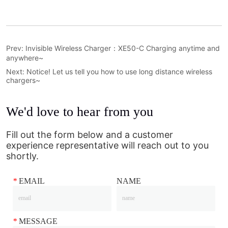
Prev:
Invisible Wireless Charger：XE50-C Charging anytime and
anywhere~
Next:
Notice! Let us tell you how to use long distance wireless
chargers~
We'd love to hear from you
Fill out the form below and a customer
experience representative will reach out to you
shortly.
*
EMAIL
NAME
*
MESSAGE