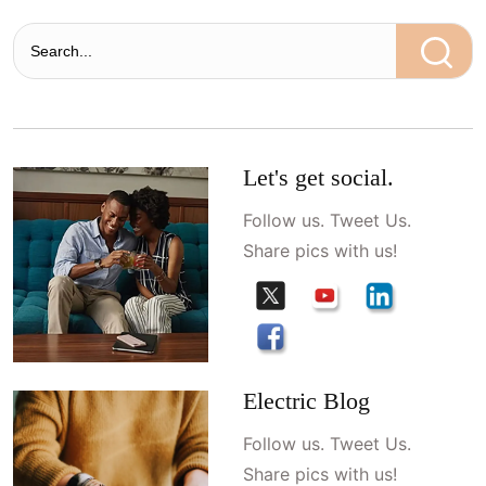
Let's get social.
Follow us. Tweet Us.
Share pics with us!
Electric Blog
Follow us. Tweet Us.
Share pics with us!