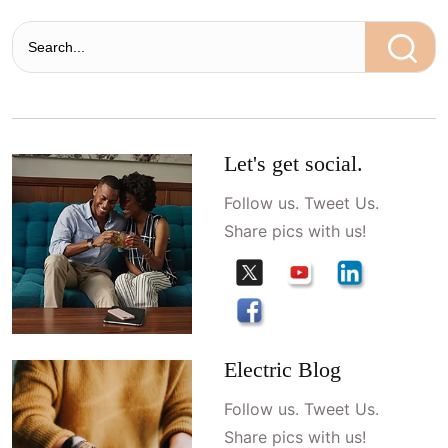
Let's get social.
Follow us. Tweet Us.
Share pics with us!
Electric Blog
Follow us. Tweet Us.
Share pics with us!