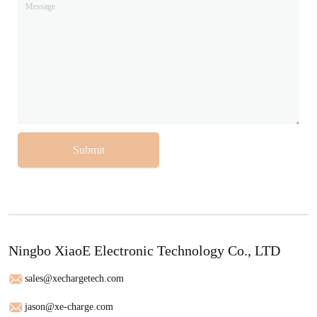
Submit
Ningbo XiaoE Electronic Technology Co., LTD
sales@xechargetech.com
jason@xe-charge.com