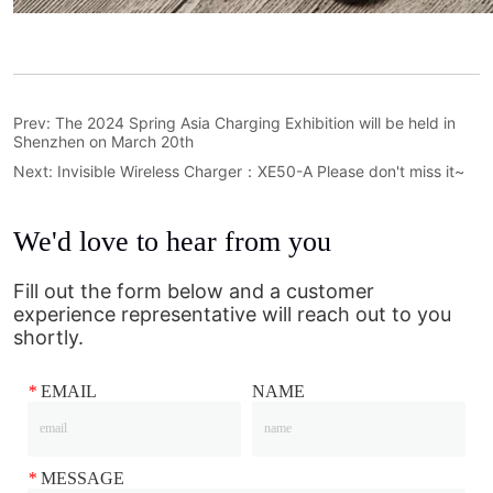
Prev:
The 2024 Spring Asia Charging Exhibition will be held in
Shenzhen on March 20th
Next:
Invisible Wireless Charger：XE50-A Please don't miss it~
We'd love to hear from you
Fill out the form below and a customer
experience representative will reach out to you
shortly.
*
EMAIL
NAME
*
MESSAGE