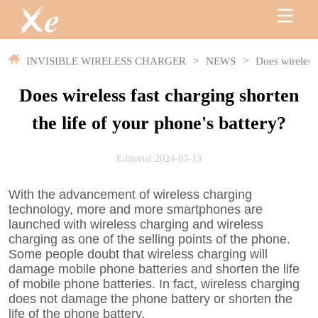
INVISIBLE WIRELESS CHARGER
>
NEWS
>
Does wireless 
Does wireless fast charging shorten
the life of your phone's battery?
Editorial:2024-03-13