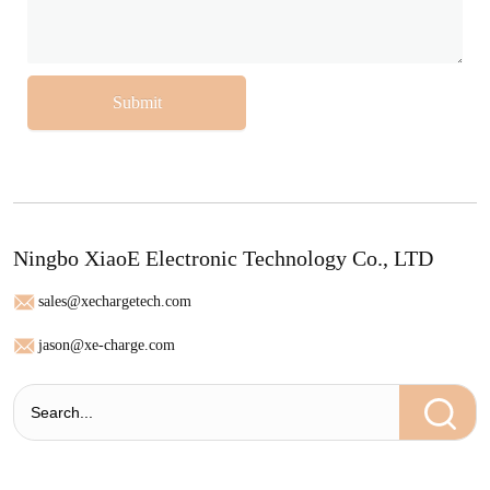
Submit
Ningbo XiaoE Electronic Technology Co., LTD
sales@xechargetech.com
jason@xe-charge.com