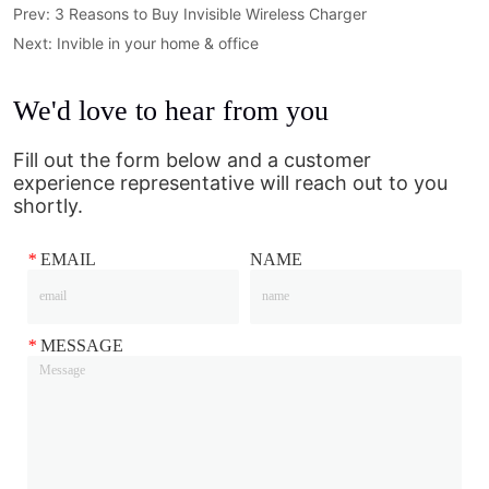
Prev:
3 Reasons to Buy Invisible Wireless Charger
Next:
Invible in your home & office
We'd love to hear from you
Fill out the form below and a customer
experience representative will reach out to you
shortly.
*
EMAIL
NAME
*
MESSAGE