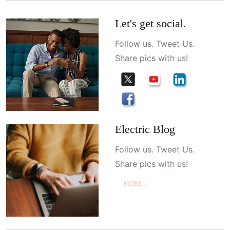
Let's get social.
Follow us. Tweet Us.
Share pics with us!
Electric Blog
Follow us. Tweet Us.
Share pics with us!
MORE ＋