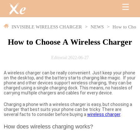
INVISIBLE WIRELESS CHARGER
>
NEWS
>
How to Choos
How to Choose A Wireless Charger
Editorial:2022-06-27