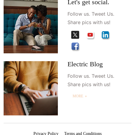
Let's get social.
Follow us. Tweet Us.
Share pics with us!
Electric Blog
Follow us. Tweet Us.
Share pics with us!
MORE ＋
Privacy Policy
Terms and Conditions