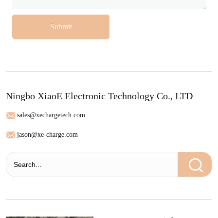
Submit
Ningbo XiaoE Electronic Technology Co., LTD
sales@xechargetech.com
jason@xe-charge.com