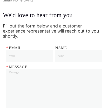
Smart Home Living
We'd love to hear from you
Fill out the form below and a customer
experience representative will reach out to you
shortly.
*
EMAIL
NAME
*
MESSAGE