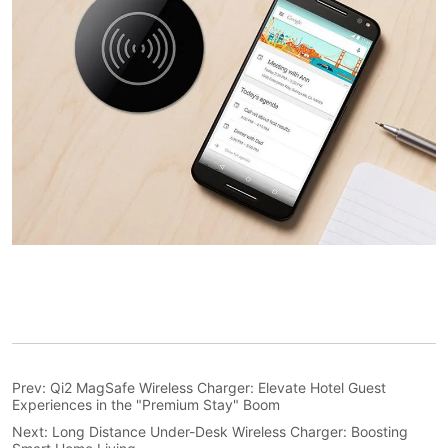
Prev:
Qi2 MagSafe Wireless Charger: Elevate Hotel Guest
Experiences in the "Premium Stay" Boom
Next:
Long Distance Under-Desk Wireless Charger: Boosting