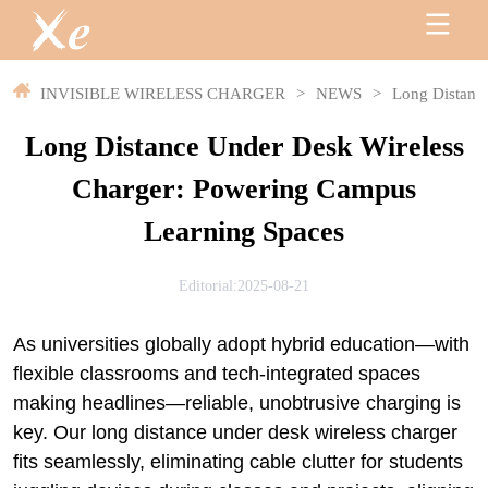
INVISIBLE WIRELESS CHARGER
>
NEWS
>
Long Distanc
Long Distance Under Desk Wireless
Charger: Powering Campus
Learning Spaces
Editorial:2025-08-21