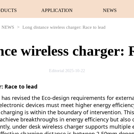
ODUCTS
APPLICATION
NEWS
NEWS
>
Long distance wireless charger: Race to lead
ce wireless charger: 
Editorial:2025-10-22