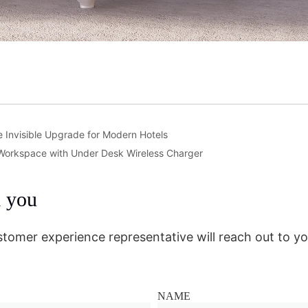
he Invisible Upgrade for Modern Hotels
Workspace with Under Desk Wireless Charger
m you
stomer experience representative will reach out to yo
NAME