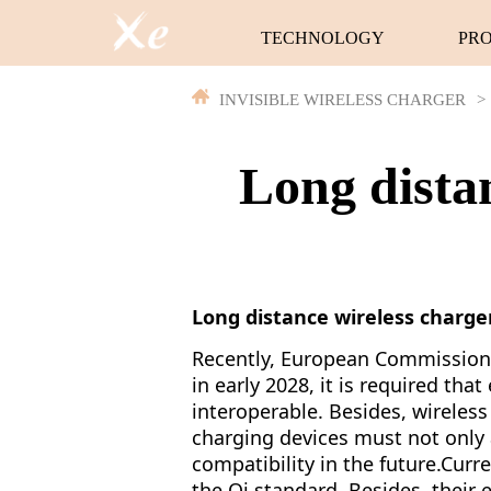
TECHNOLOGY
PR
INVISIBLE WIRELESS CHARGER
>
Long distan