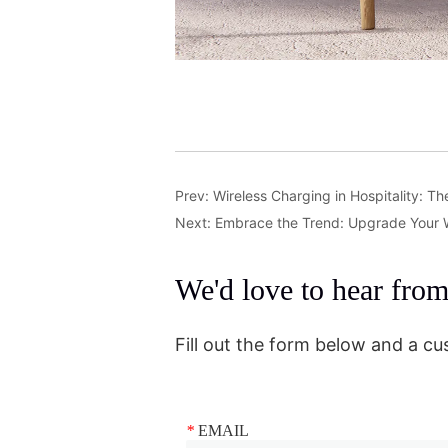
Prev:
Wireless Charging in Hospitality: T
Next:
Embrace the Trend: Upgrade Your 
We'd love to hear fro
Fill out the form below and a cu
*
EMAIL