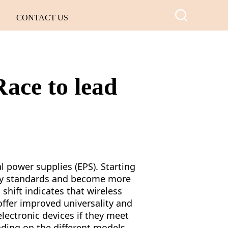
CONTACT US
Race to lead