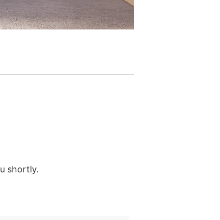
u shortly.