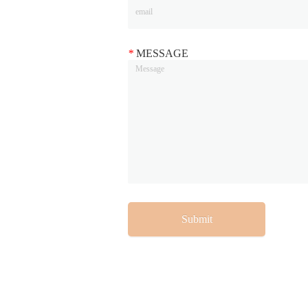
*
MESSAGE
Submit