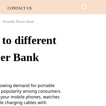
CONTACT US
s - Portable Power Bank
to different
wer Bank