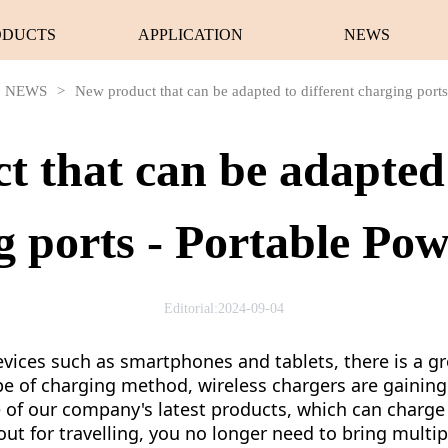
ODUCTS
APPLICATION
NEWS
NEWS
>
New product that can be adapted to different charging port
 that can be adapted 
g ports - Portable Po
Editorial:2024-09-04