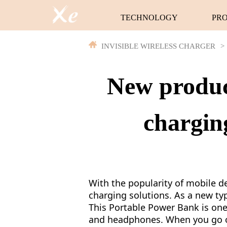
TECHNOLOGY
PR
INVISIBLE WIRELESS CHARGER
>
New product
chargin