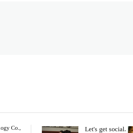
logy Co.,
Let's get social.