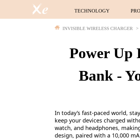
TECHNOLOGY
PR
INVISIBLE WIRELESS CHARGER
>
Power Up E
Bank - Y