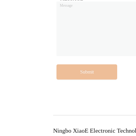
Submit
Ningbo XiaoE Electronic Techno