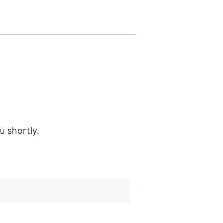
u shortly.