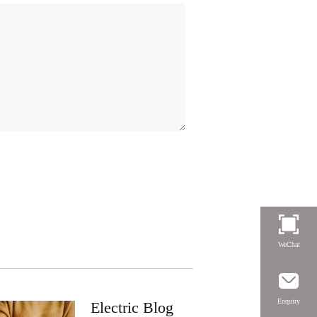
WeChat
Enquiry
Electric Blog