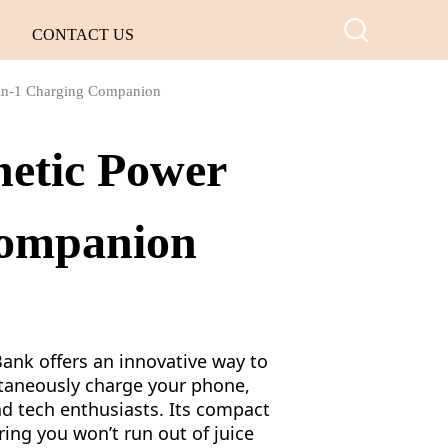
CONTACT US
-in-1 Charging Companion
netic Power
Companion