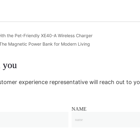
ith the Pet-Friendly XE40-A Wireless Charger
 The Magnetic Power Bank for Modern Living
m you
stomer experience representative will reach out to yo
NAME