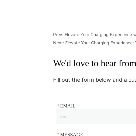
Prev:
Elevate Your Charging Experience w
Next:
Elevate Your Charging Experience:
We'd love to hear fro
Fill out the form below and a cu
*
EMAIL
*
MESSAGE