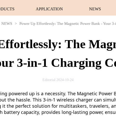
ODUCTS
APPLICATION
NEWS
NEWS
>
Power Up Effortlessly: The Magnetic Power Bank - Your 3
ffortlessly: The Mag
our 3-in-1 Charging 
Editorial:2024-10-24