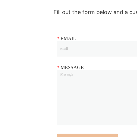
Fill out the form below and a cu
*
EMAIL
*
MESSAGE