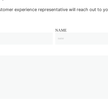
stomer experience representative will reach out to yo
NAME