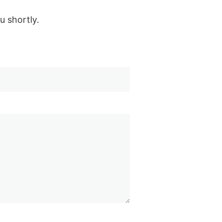
u shortly.