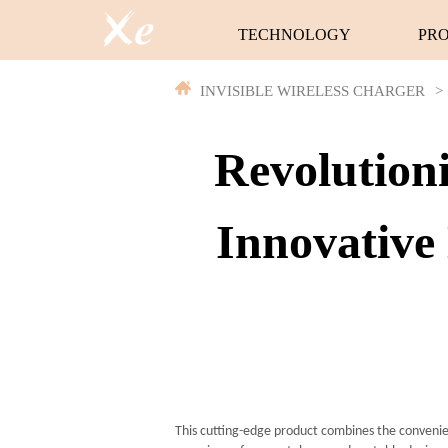
TECHNOLOGY
PR
INVISIBLE WIRELESS CHARGER
>
Revolution
Innovative