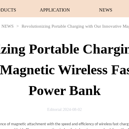
ODUCTS
APPLICATION
NEWS
NEWS
>
Revolutionizing Portable Charging with Our Innovative Ma
izing Portable Chargi
 Magnetic Wireless Fa
Power Bank
Editorial:2024-08-02