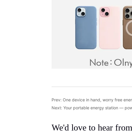
Prev:
One device in hand, worry free ener
Next:
Your portable energy station — po
We'd love to hear fro