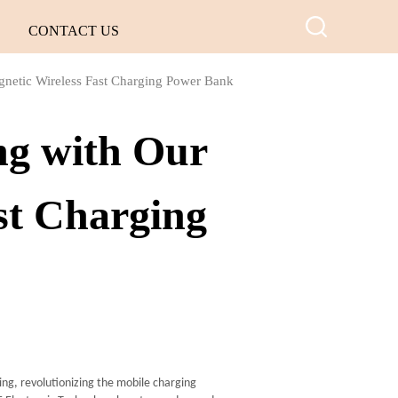
CONTACT US
gnetic Wireless Fast Charging Power Bank
ng with Our
st Charging