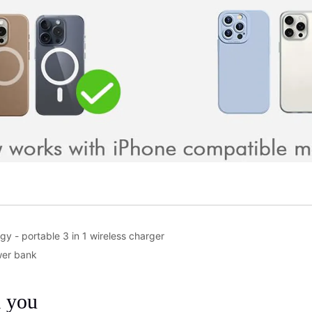
gy - portable 3 in 1 wireless charger
wer bank
m you