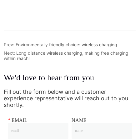
Prev:
Environmentally friendly choice: wireless charging
Next:
Long distance wireless charging, making free charging
within reach!
We'd love to hear from you
Fill out the form below and a customer
experience representative will reach out to you
shortly.
*
EMAIL
NAME