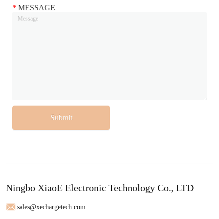
*
MESSAGE
Submit
Ningbo XiaoE Electronic Technology Co., LTD
sales@xechargetech.com