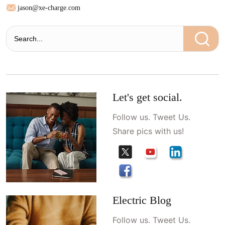
jason@xe-charge.com
Let's get social.
Follow us. Tweet Us.
Share pics with us!
Electric Blog
Follow us. Tweet Us.