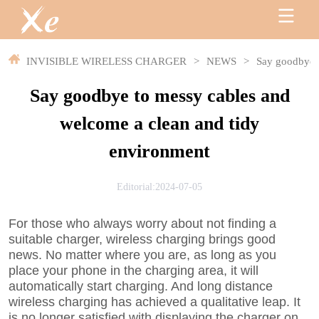
INVISIBLE WIRELESS CHARGER
>
NEWS
>
Say goodbye t
Say goodbye to messy cables and
welcome a clean and tidy
environment
Editorial:2024-07-05