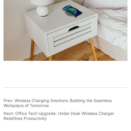
Prev:
Wireless Charging Solutions: Building the Seamless
Workplace of Tomorrow
Next:
Office Tech Upgrade: Under Desk Wireless Charger
Redefines Productivity