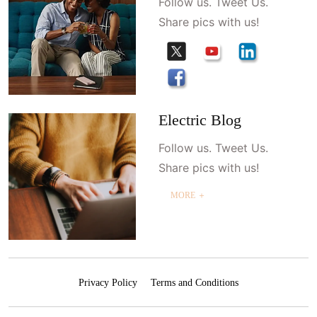
Follow us. Tweet Us.
Share pics with us!
Electric Blog
Follow us. Tweet Us.
Share pics with us!
MORE ＋
Privacy Policy
Terms and Conditions