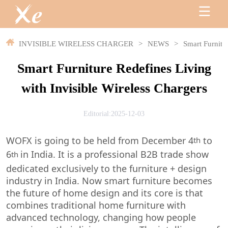
INVISIBLE WIRELESS CHARGER
>
NEWS
>
Smart Furnitu
Smart Furniture Redefines Living
with Invisible Wireless Chargers
Editorial:2025-12-03