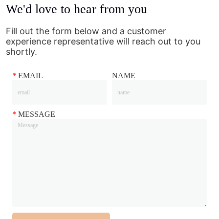
We'd love to hear from you
Fill out the form below and a customer
experience representative will reach out to you
shortly.
*
EMAIL
NAME
*
MESSAGE