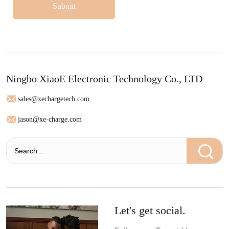
Submit
Ningbo XiaoE Electronic Technology Co., LTD
sales@xechargetech.com
jason@xe-charge.com
Let's get social.