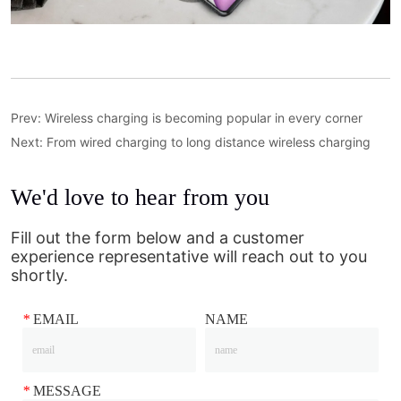
Prev:
Wireless charging is becoming popular in every corner
Next:
From wired charging to long distance wireless charging
We'd love to hear from you
Fill out the form below and a customer
experience representative will reach out to you
shortly.
*
EMAIL
NAME
*
MESSAGE