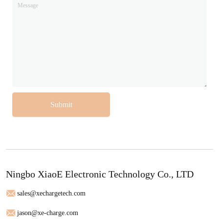
Submit
Ningbo XiaoE Electronic Technology Co., LTD
sales@xechargetech.com
jason@xe-charge.com