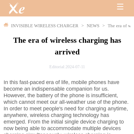
INVISIBLE WIRELESS CHARGER
>
NEWS
>
The era of wir
The era of wireless charging has
arrived
Editorial:2024-07-11