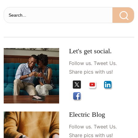
Let's get social.
Follow us. Tweet Us.
Share pics with us!
Electric Blog
Follow us. Tweet Us.
Share pics with us!