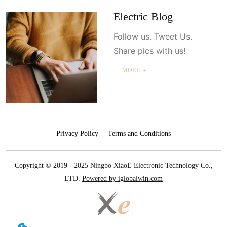
Electric Blog
Follow us. Tweet Us.
Share pics with us!
MORE ＋
Privacy Policy
Terms and Conditions
Copyright © 2019 - 2025 Ningbo XiaoE Electronic Technology Co.,
LTD.
Powered by iglobalwin.com