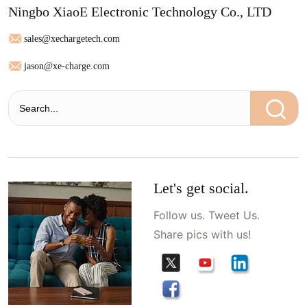
Ningbo XiaoE Electronic Technology Co., LTD
sales@xechargetech.com
jason@xe-charge.com
Let's get social.
Follow us. Tweet Us.
Share pics with us!