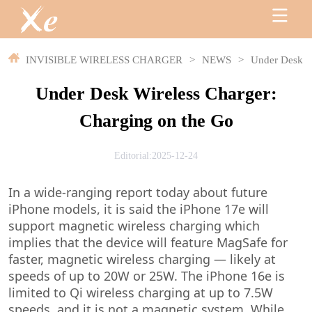
INVISIBLE WIRELESS CHARGER
>
NEWS
>
Under Desk Wi
Under Desk Wireless Charger:
Charging on the Go
Editorial:2025-12-24