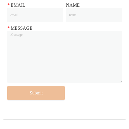
*
EMAIL
NAME
*
MESSAGE
Submit