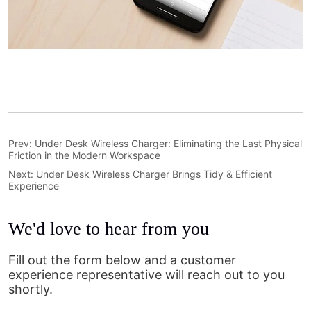
Prev:
Under Desk Wireless Charger: Eliminating the Last Physical
Friction in the Modern Workspace
Next:
Under Desk Wireless Charger Brings Tidy & Efficient
Experience
We'd love to hear from you
Fill out the form below and a customer
experience representative will reach out to you
shortly.