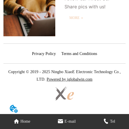
Share pics with us!
MORE ＋
Privacy Policy
Terms and Conditions
Copyright © 2019 - 2025 Ningbo XiaoE Electronic Technology Co.,
LTD.
Powered by iglobalwin.com
Home
E-mail
Tel