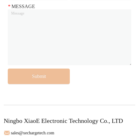
*
MESSAGE
Submit
Ningbo XiaoE Electronic Technology Co., LTD
sales@xechargetech.com