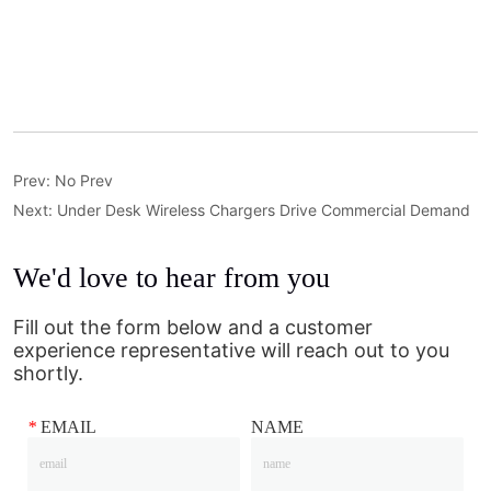
Prev:
No Prev
Next:
Under Desk Wireless Chargers Drive Commercial Demand
We'd love to hear from you
Fill out the form below and a customer
experience representative will reach out to you
shortly.
*
EMAIL
NAME