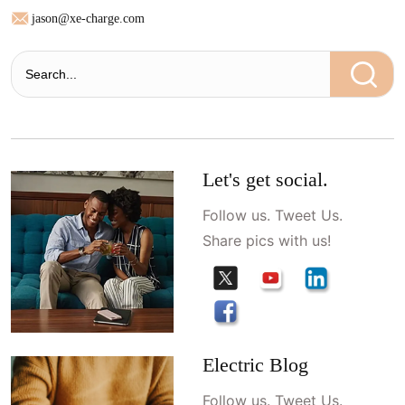
jason@xe-charge.com
Let's get social.
Follow us. Tweet Us.
Share pics with us!
Electric Blog
Follow us. Tweet Us.