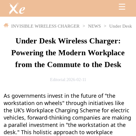
INVISIBLE WIRELESS CHARGER
>
NEWS
>
Under Desk W
Under Desk Wireless Charger:
Powering the Modern Workplace
from the Commute to the Desk
Editorial:2026-02-11