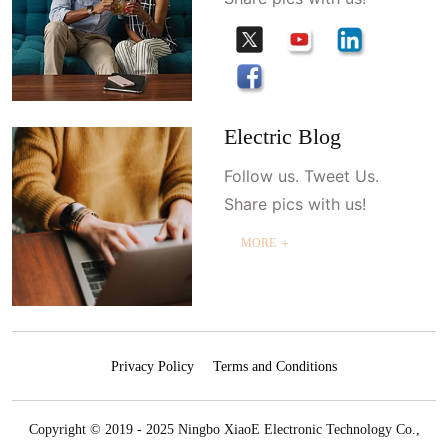
Electric Blog
Follow us. Tweet Us.
Share pics with us!
MORE ＋
Privacy Policy
Terms and Conditions
Copyright © 2019 - 2025 Ningbo XiaoE Electronic Technology Co.,