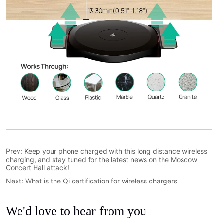
Prev:
Keep your phone charged with this long distance wireless
charging, and stay tuned for the latest news on the Moscow
Concert Hall attack!
Next:
What is the Qi certification for wireless chargers
We'd love to hear from you