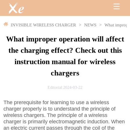
INVISIBLE WIRELESS CHARGER
>
NEWS
>
What improper 
What improper operation will affect
the charging effect? Check out this
instruction manual for wireless
chargers
Editorial:2024-03-22