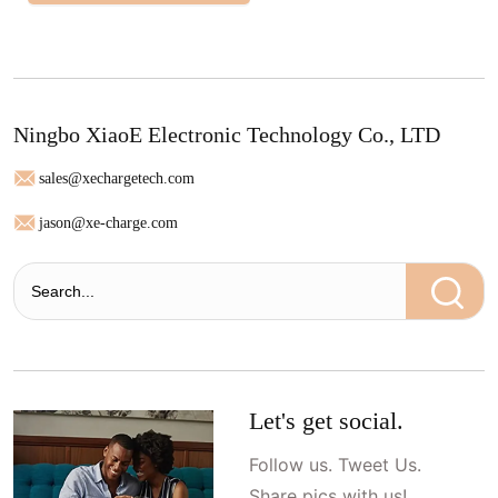
Ningbo XiaoE Electronic Technology Co., LTD
sales@xechargetech.com
jason@xe-charge.com
Let's get social.
Follow us. Tweet Us.
Share pics with us!