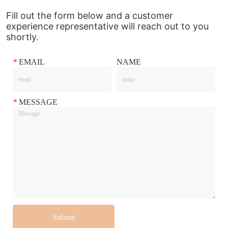
Fill out the form below and a customer
experience representative will reach out to you
shortly.
*
EMAIL
NAME
*
MESSAGE
Submit