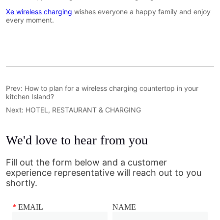
Prev:
How to plan for a wireless charging countertop in your
kitchen Island?
Next:
HOTEL, RESTAURANT & CHARGING
We'd love to hear from you
Fill out the form below and a customer
experience representative will reach out to you
shortly.
*
EMAIL
NAME