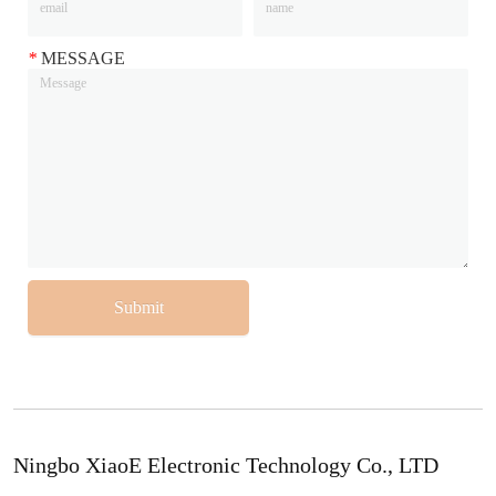
*
MESSAGE
Submit
Ningbo XiaoE Electronic Technology Co., LTD