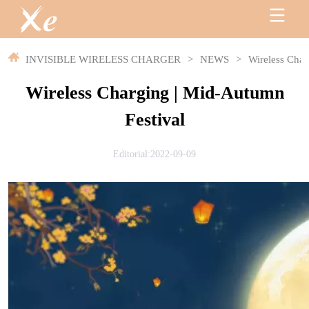
INVISIBLE WIRELESS CHARGER
>
NEWS
>
Wireless Char
Wireless Charging | Mid-Autumn
Festival
Editorial:2022-09-09