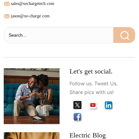
sales@xechargetech.com
jason@xe-charge.com
Let's get social.
Follow us. Tweet Us.
Share pics with us!
Electric Blog