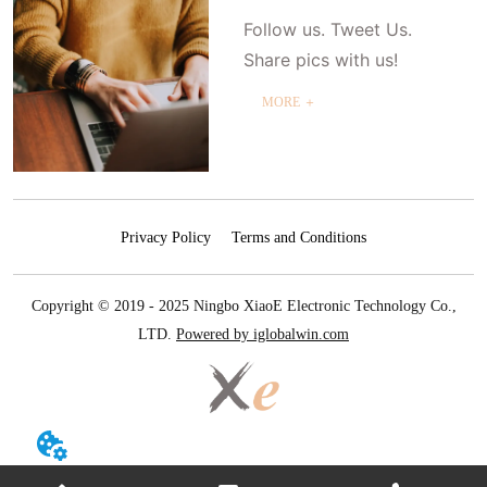
Follow us. Tweet Us.
Share pics with us!
MORE ＋
Privacy Policy
Terms and Conditions
Copyright © 2019 - 2025 Ningbo XiaoE Electronic Technology Co.,
LTD.
Powered by iglobalwin.com