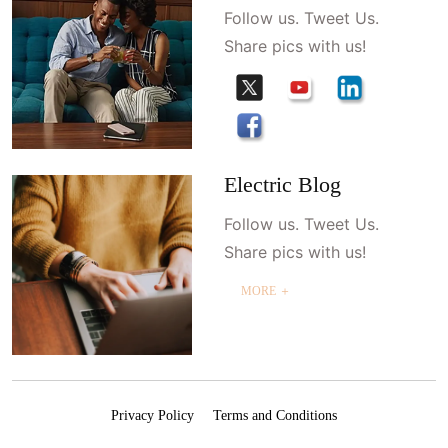
Follow us. Tweet Us.
Share pics with us!
Electric Blog
Follow us. Tweet Us.
Share pics with us!
MORE ＋
Privacy Policy
Terms and Conditions