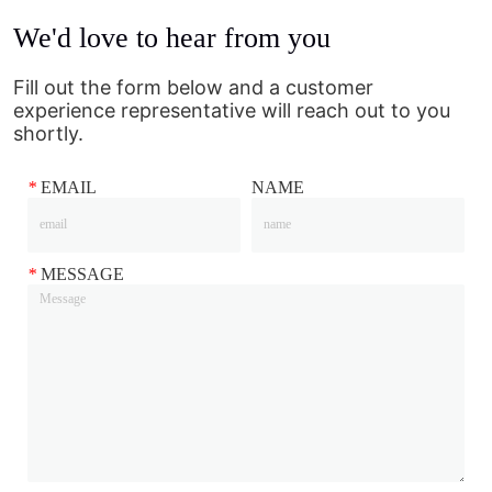
We'd love to hear from you
Fill out the form below and a customer
experience representative will reach out to you
shortly.
*
EMAIL
NAME
*
MESSAGE