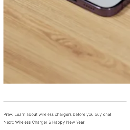
Prev:
Learn about wireless chargers before you buy one!
Next:
Wireless Charger & Happy New Year