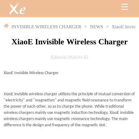
INVISIBLE WIRELESS CHARGER
>
NEWS
>
XiaoE Invisib
XiaoE Invisible Wireless Charger
Editorial:2024-01-02