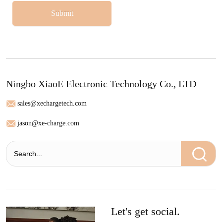
Submit
Ningbo XiaoE Electronic Technology Co., LTD
sales@xechargetech.com
jason@xe-charge.com
Let's get social.