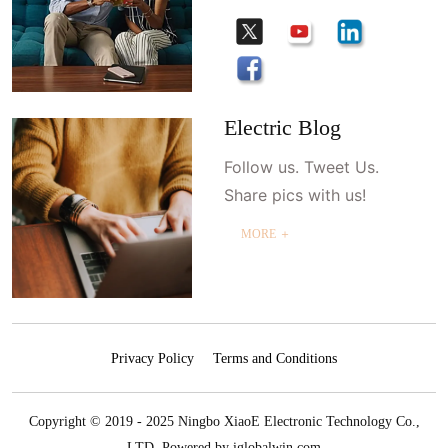
Electric Blog
Follow us. Tweet Us.
Share pics with us!
MORE ＋
Privacy Policy
Terms and Conditions
Copyright © 2019 - 2025 Ningbo XiaoE Electronic Technology Co.,
LTD.
Powered by iglobalwin.com