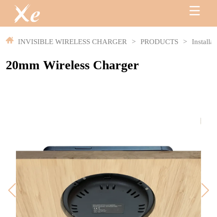
INVISIBLE WIRELESS CHARGER
>
PRODUCTS
>
Installa
20mm Wireless Charger