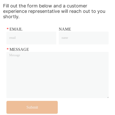
Fill out the form below and a customer
experience representative will reach out to you
shortly.
*
EMAIL
NAME
*
MESSAGE
Submit