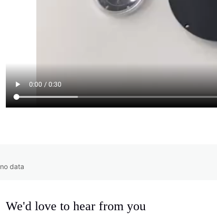
no data
We'd love to hear from you