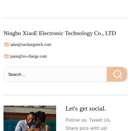
Ningbo XiaoE Electronic Technology Co., LTD
sales@xechargetech.com
jason@xe-charge.com
Let's get social.
Follow us. Tweet Us.
Share pics with us!