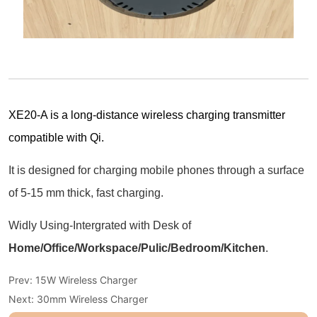
Prev:
15W Wireless Charger
Next:
30mm Wireless Charger