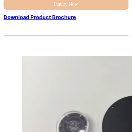
Inquiry Now
Download Product Brochure