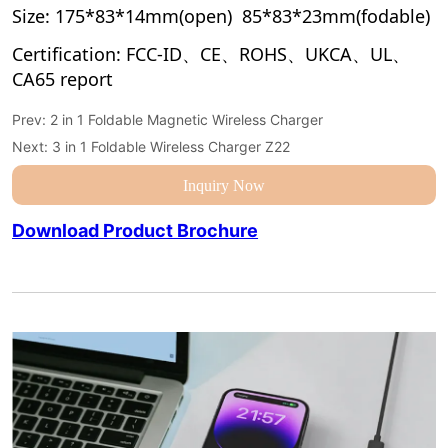
Prev:
2 in 1 Foldable Magnetic Wireless Charger
Next:
3 in 1 Foldable Wireless Charger Z22
Inquiry Now
Download Product Brochure