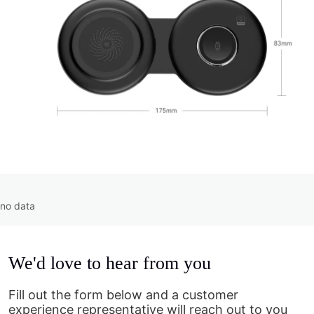
no data
We'd love to hear from you
Fill out the form below and a customer
experience representative will reach out to you