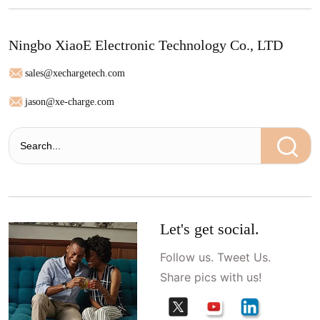
Ningbo XiaoE Electronic Technology Co., LTD
sales@xechargetech.com
jason@xe-charge.com
Let's get social.
Follow us. Tweet Us.
Share pics with us!