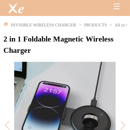
INVISIBLE WIRELESS CHARGER
>
PRODUCTS
>
All in O
2 in 1 Foldable Magnetic Wireless
Charger