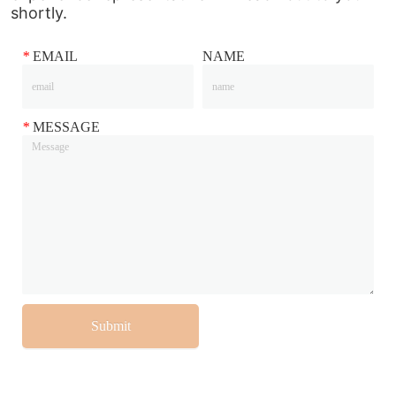
shortly.
*
EMAIL
NAME
*
MESSAGE
Submit