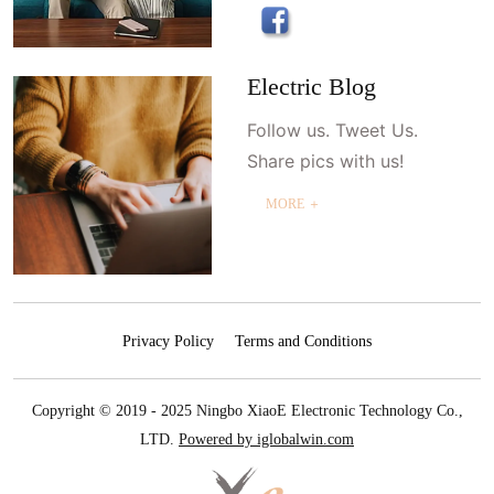
Electric Blog
Follow us. Tweet Us.
Share pics with us!
MORE ＋
Privacy Policy
Terms and Conditions
Copyright © 2019 - 2025 Ningbo XiaoE Electronic Technology Co.,
LTD.
Powered by iglobalwin.com