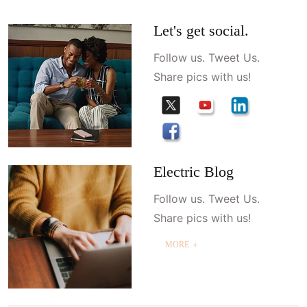
Let's get social.
Follow us. Tweet Us.
Share pics with us!
Electric Blog
Follow us. Tweet Us.
Share pics with us!
MORE ＋