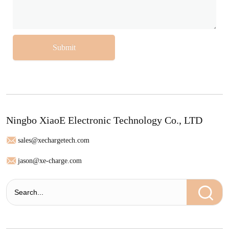
Submit
Ningbo XiaoE Electronic Technology Co., LTD
sales@xechargetech.com
jason@xe-charge.com