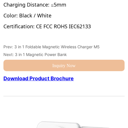
Prev:
3 in 1 Foldable Magnetic Wireless Charger M5
Next:
3 in 1 Magnetic Power Bank
Inquiry Now
Download Product Brochure