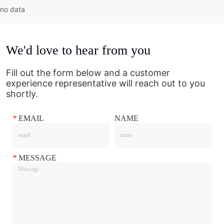
no data
We'd love to hear from you
Fill out the form below and a customer
experience representative will reach out to you
shortly.
*
EMAIL
NAME
*
MESSAGE