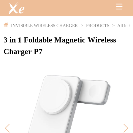
INVISIBLE WIRELESS CHARGER
>
PRODUCTS
>
All in O
3 in 1 Foldable Magnetic Wireless
Charger P7