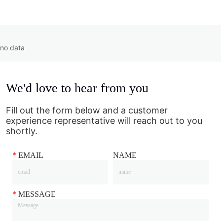
no data
We'd love to hear from you
Fill out the form below and a customer
experience representative will reach out to you
shortly.
*
EMAIL
NAME
*
MESSAGE