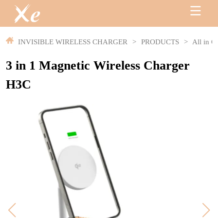
INVISIBLE WIRELESS CHARGER
>
PRODUCTS
>
All in O
3 in 1 Magnetic Wireless Charger
H3C