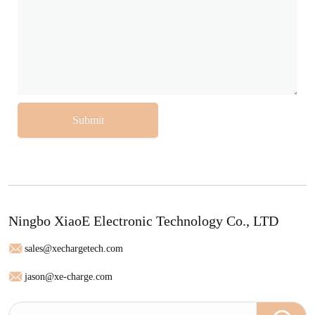
Submit
Ningbo XiaoE Electronic Technology Co., LTD
sales@xechargetech.com
jason@xe-charge.com