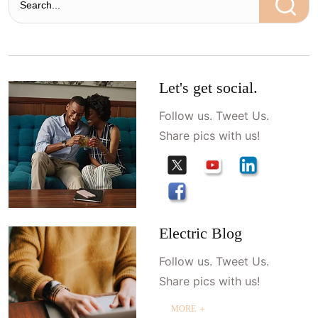
Let's get social.
Follow us. Tweet Us.
Share pics with us!
Electric Blog
Follow us. Tweet Us.
Share pics with us!
MORE ＋