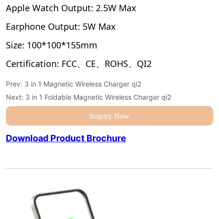
Prev:
3 in 1 Magnetic Wireless Charger qi2
Next:
3 in 1 Foldable Magnetic Wireless Charger qi2
Inquiry Now
Download Product Brochure