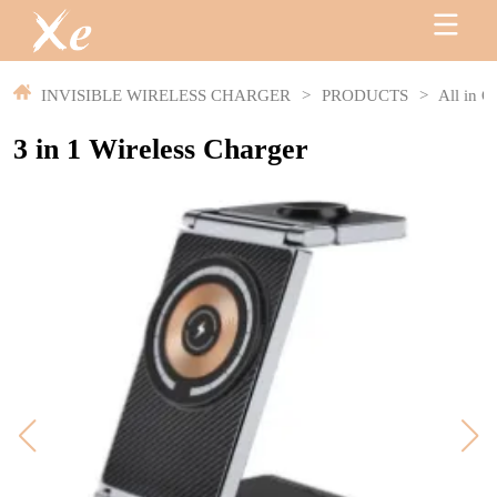
INVISIBLE WIRELESS CHARGER
>
PRODUCTS
>
All in O
3 in 1 Wireless Charger