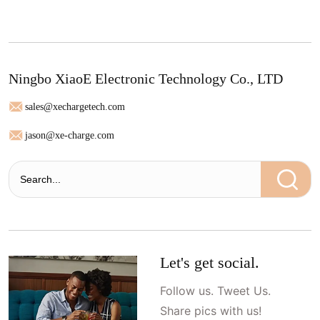
Ningbo XiaoE Electronic Technology Co., LTD
sales@xechargetech.com
jason@xe-charge.com
Let's get social.
Follow us. Tweet Us.
Share pics with us!