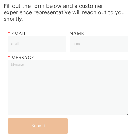
Fill out the form below and a customer
experience representative will reach out to you
shortly.
*
EMAIL
NAME
*
MESSAGE
Submit