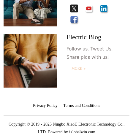
Electric Blog
Follow us. Tweet Us.
Share pics with us!
MORE ＋
Privacy Policy
Terms and Conditions
Copyright © 2019 - 2025 Ningbo XiaoE Electronic Technology Co.,
LTD.
Powered by iglobalwin.com