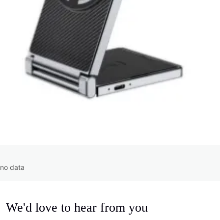
no data
We'd love to hear from you