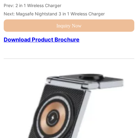
Prev:
2 in 1 Wireless Charger
Next:
Magsafe Nightstand 3 in 1 Wireless Charger
Inquiry Now
Download Product Brochure