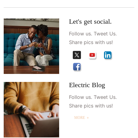
Let's get social.
Follow us. Tweet Us.
Share pics with us!
Electric Blog
Follow us. Tweet Us.
Share pics with us!
MORE ＋