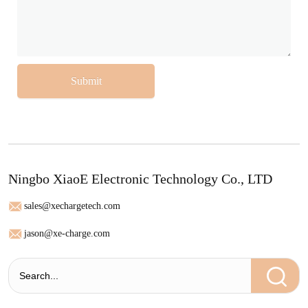
Submit
Ningbo XiaoE Electronic Technology Co., LTD
sales@xechargetech.com
jason@xe-charge.com