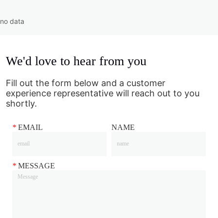
no data
We'd love to hear from you
Fill out the form below and a customer
experience representative will reach out to you
shortly.
*
EMAIL
NAME
*
MESSAGE