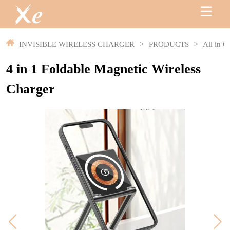
INVISIBLE WIRELESS CHARGER
>
PRODUCTS
>
All in O
4 in 1 Foldable Magnetic Wireless
Charger