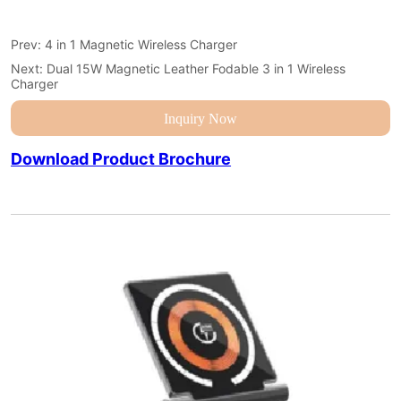
Prev:
4 in 1 Magnetic Wireless Charger
Next:
Dual 15W Magnetic Leather Fodable 3 in 1 Wireless
Charger
Inquiry Now
Download Product Brochure