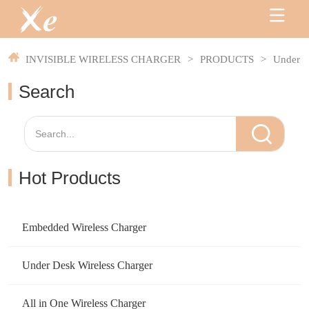
INVISIBLE WIRELESS CHARGER
>
PRODUCTS
>
Under S
Search
Hot Products
Embedded Wireless Charger
Under Desk Wireless Charger
All in One Wireless Charger