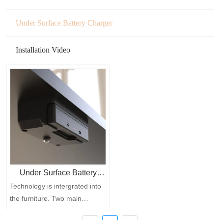
Under Surface Battery Charger
Installation Video
Under Surface Battery
Technology is intergrated into
Charger
the furniture. Two main
functions: Battery Charging+