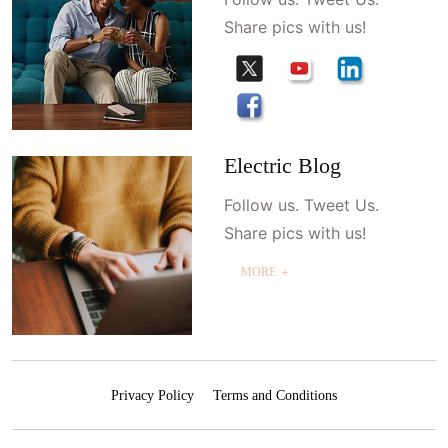
Share pics with us!
Electric Blog
Follow us. Tweet Us.
Share pics with us!
MORE ＋
Privacy Policy
Terms and Conditions