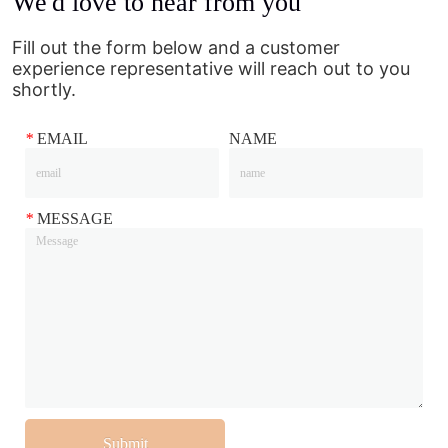
We'd love to hear from you
Fill out the form below and a customer
experience representative will reach out to you
shortly.
*
EMAIL
NAME
*
MESSAGE
Submit