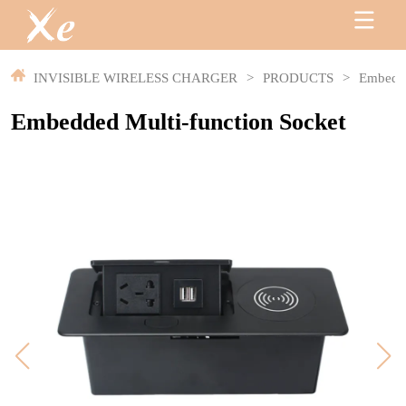
INVISIBLE WIRELESS CHARGER
>
PRODUCTS
>
Embedde
Embedded Multi-function Socket