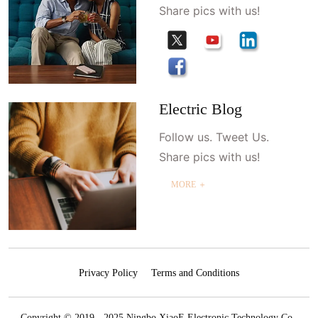
Share pics with us!
Electric Blog
Follow us. Tweet Us.
Share pics with us!
MORE ＋
Privacy Policy
Terms and Conditions
Copyright © 2019 - 2025 Ningbo XiaoE Electronic Technology Co.,