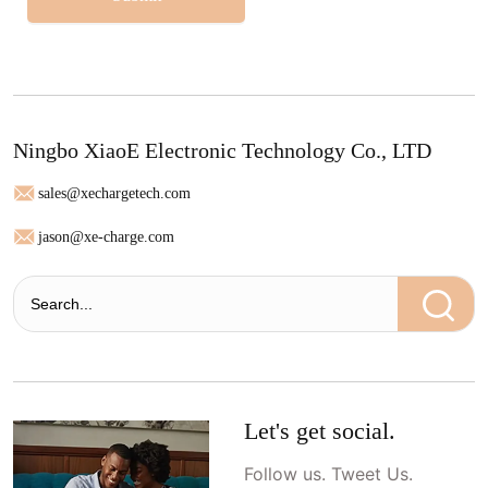
Ningbo XiaoE Electronic Technology Co., LTD
sales@xechargetech.com
jason@xe-charge.com
Let's get social.
Follow us. Tweet Us.