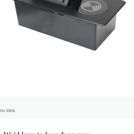
no data