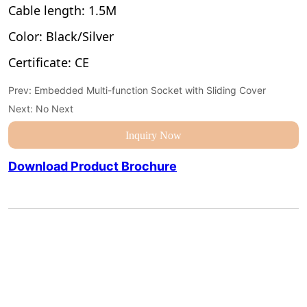
Prev:
Embedded Multi-function Socket with Sliding Cover
Next:
No Next
Inquiry Now
Download Product Brochure