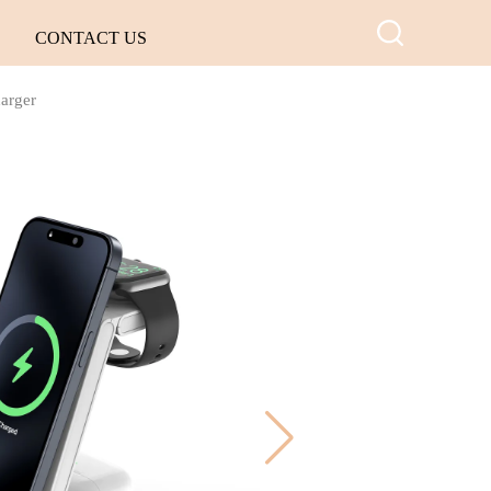
CONTACT US
harger