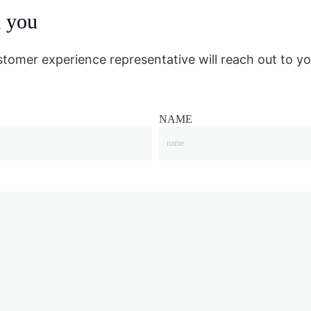
m you
stomer experience representative will reach out to yo
NAME