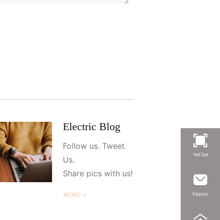
Electric Blog
Follow us. Tweet
WeChat
Us.
Share pics with us!
Enquiry
MORE ＋