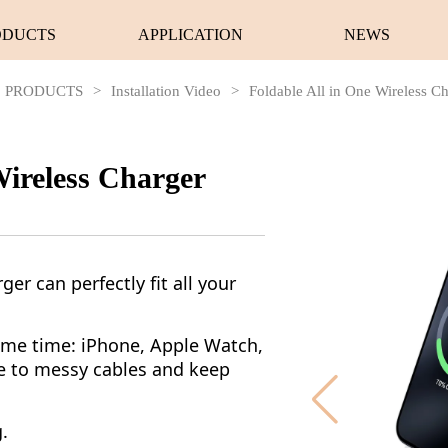
ODUCTS
APPLICATION
NEWS
PRODUCTS
>
Installation Video
>
Foldable All in One Wireless C
Wireless Charger