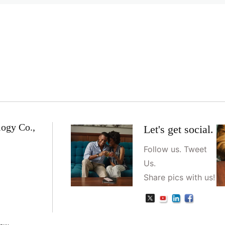
logy Co.,
Let's get social.
Follow us. Tweet
Us.
Share pics with us!