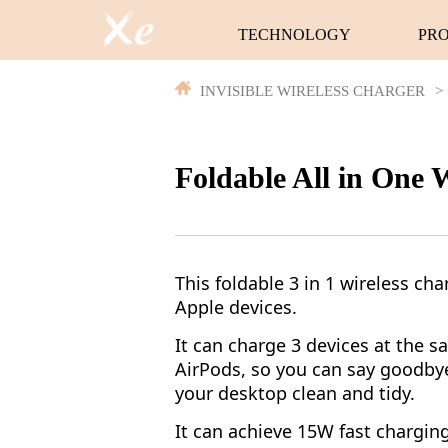
TECHNOLOGY
PR
INVISIBLE WIRELESS CHARGER
>
Foldable All in One 