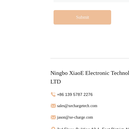
Submit
Ningbo XiaoE Electronic Techno
LTD
+86 139 5787 2276
sales@xechargetech.com
jason@xe-charge.com