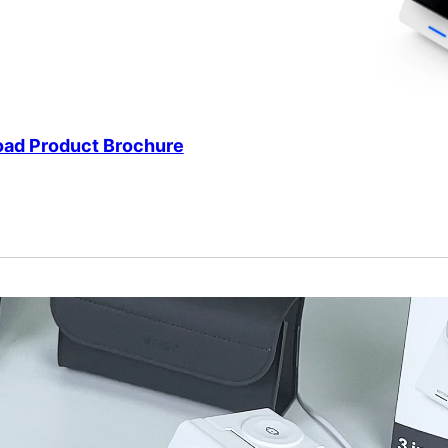
ad Product Brochure