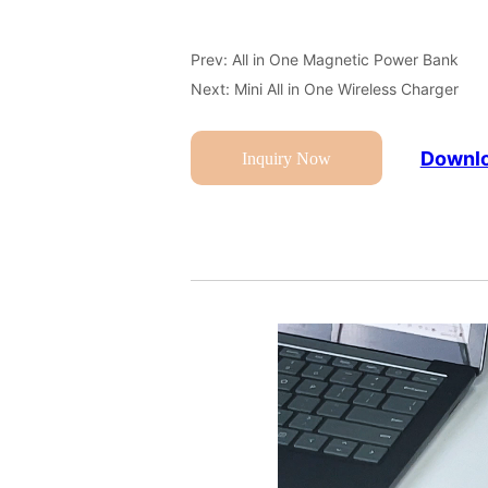
Prev:
All in One Magnetic Power Bank
Next:
Mini All in One Wireless Charger
Downlo
Inquiry Now