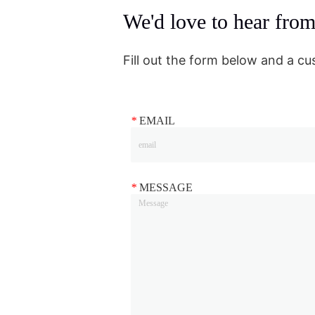
We'd love to hear fro
Fill out the form below and a cu
*
EMAIL
*
MESSAGE