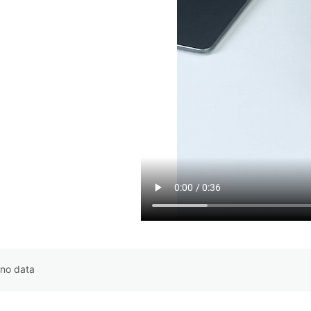
no data