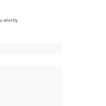
u shortly.