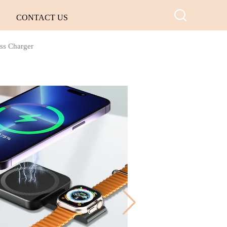
CONTACT US
ess Charger