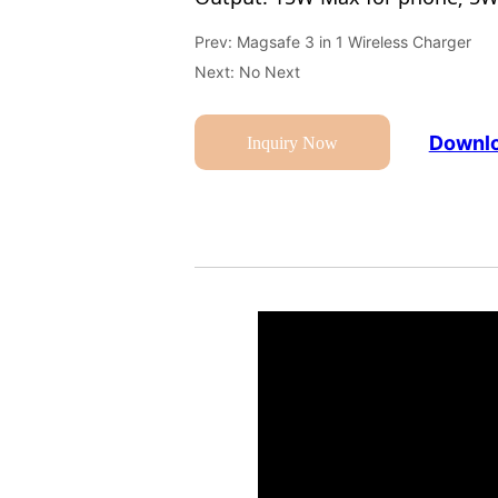
Prev:
Magsafe 3 in 1 Wireless Charger
Next:
No Next
Downlo
Inquiry Now