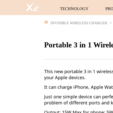
TECHNOLOGY
PR
INVISIBLE WIRELESS CHARGER
>
Portable 3 in 1 Wire