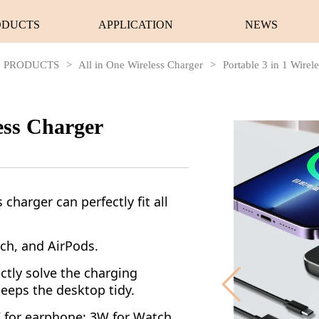
ODUCTS
APPLICATION
NEWS
PRODUCTS
>
All in One Wireless Charger
>
Portable 3 in 1 Wirel
less Charger