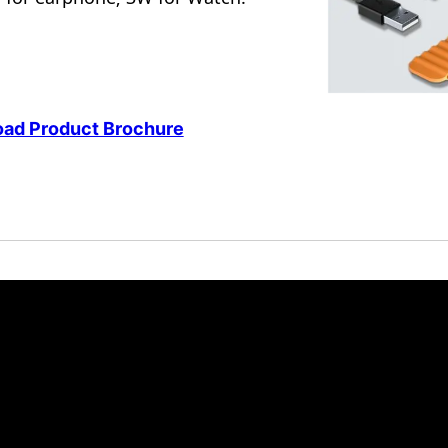
ad Product Brochure