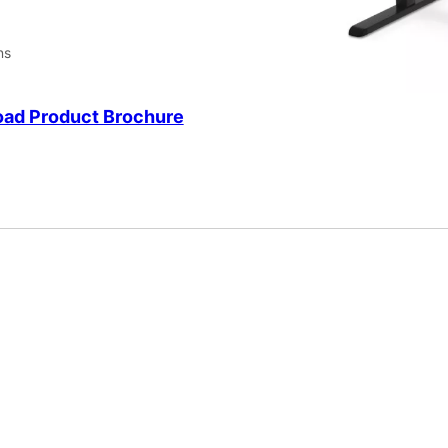
ns
ad Product Brochure