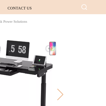
CONTACT US
sk Power Solutions