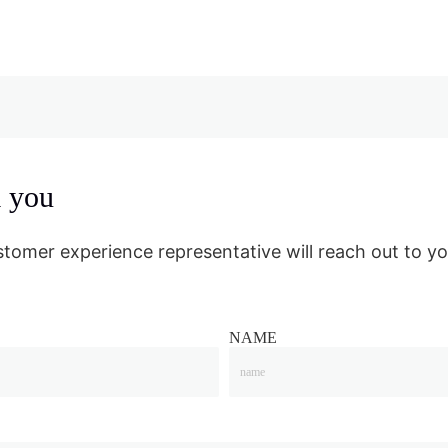
m you
stomer experience representative will reach out to yo
NAME