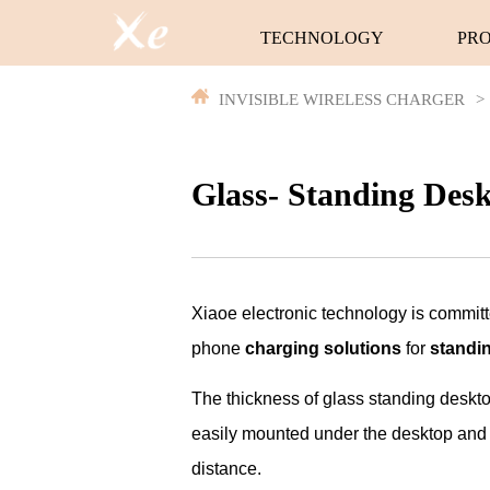
TECHNOLOGY
PR
INVISIBLE WIRELESS CHARGER
>
Glass- Standing Des