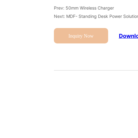
Prev:
50mm Wireless Charger
Next:
MDF- Standing Desk Power Solutio
Downlo
Inquiry Now