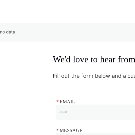
no data
We'd love to hear fro
Fill out the form below and a cu
*
EMAIL
*
MESSAGE