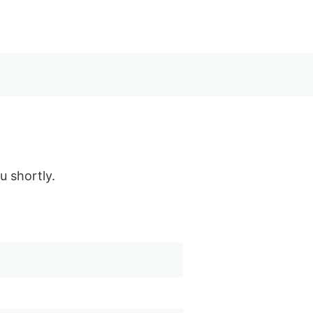
u shortly.