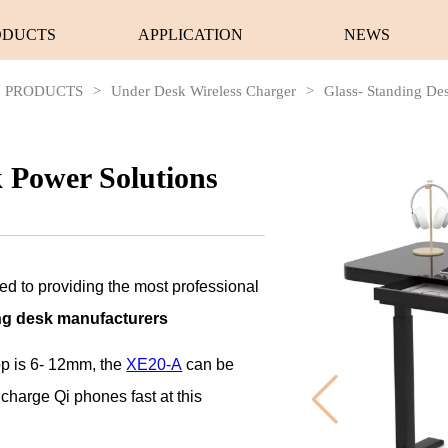
ODUCTS
APPLICATION
NEWS
PRODUCTS
>
Under Desk Wireless Charger
>
Glass- Standing De
k Power Solutions