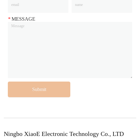
*
MESSAGE
Submit
Ningbo XiaoE Electronic Technology Co., LTD