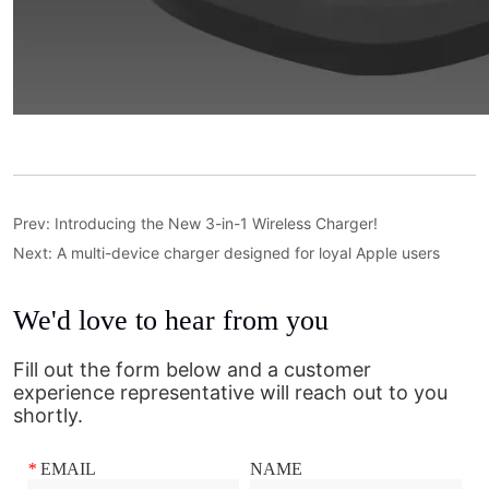
Prev:
Introducing the New 3-in-1 Wireless Charger!
Next:
A multi-device charger designed for loyal Apple users
We'd love to hear from you
Fill out the form below and a customer
experience representative will reach out to you
shortly.
*
EMAIL
NAME