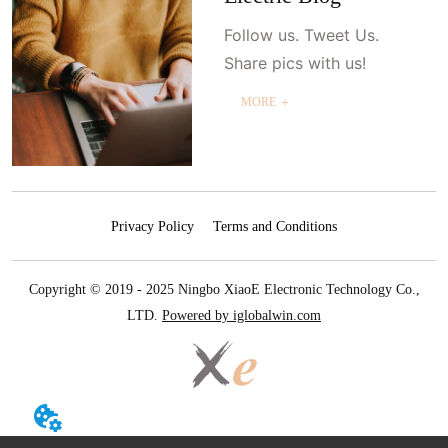
Follow us. Tweet Us.
Share pics with us!
MORE ＋
Privacy Policy
Terms and Conditions
Copyright © 2019 - 2025 Ningbo XiaoE Electronic Technology Co.,
LTD.
Powered by iglobalwin.com