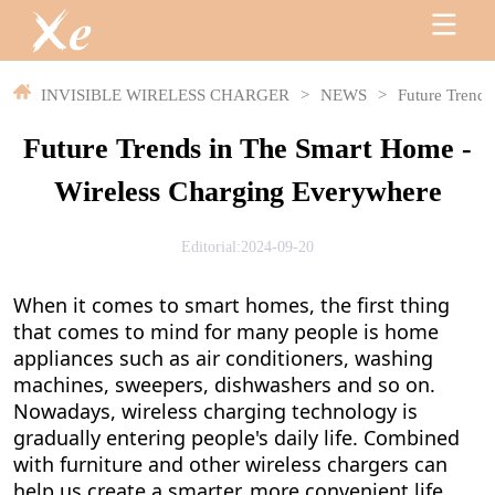
INVISIBLE WIRELESS CHARGER
>
NEWS
>
Future Trends
Future Trends in The Smart Home -
Wireless Charging Everywhere
Editorial:2024-09-20