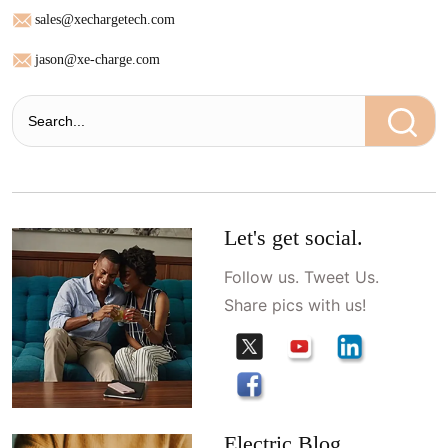
sales@xechargetech.com
jason@xe-charge.com
Let's get social.
Follow us. Tweet Us.
Share pics with us!
Electric Blog