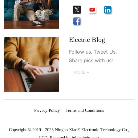
Electric Blog
Follow us. Tweet Us.
Share pics with us!
MORE ＋
Privacy Policy
Terms and Conditions
Copyright © 2019 - 2025 Ningbo XiaoE Electronic Technology Co.,
LTD.
Powered by iglobalwin.com