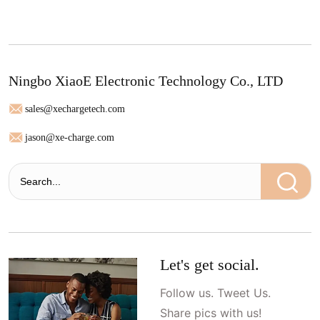
Ningbo XiaoE Electronic Technology Co., LTD
sales@xechargetech.com
jason@xe-charge.com
Let's get social.
Follow us. Tweet Us.
Share pics with us!