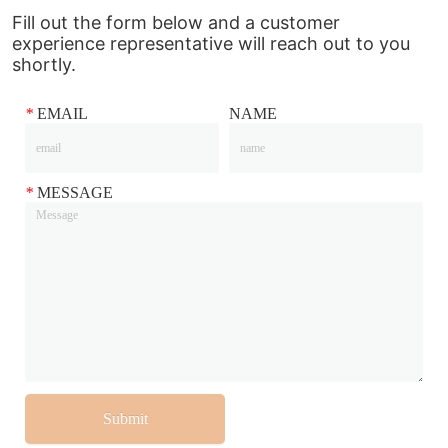
Fill out the form below and a customer
experience representative will reach out to you
shortly.
*
EMAIL
NAME
*
MESSAGE
Submit