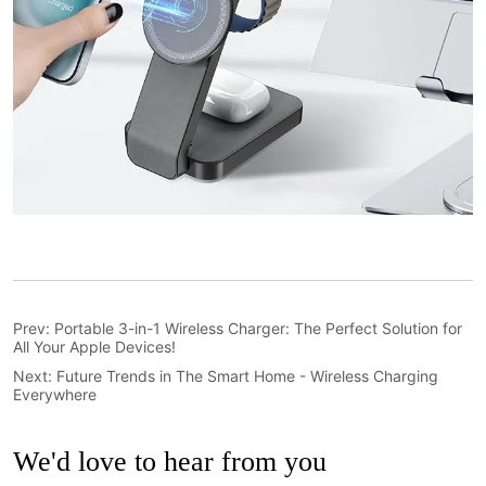
Prev:
Portable 3-in-1 Wireless Charger: The Perfect Solution for
All Your Apple Devices!
Next:
Future Trends in The Smart Home - Wireless Charging
Everywhere
We'd love to hear from you