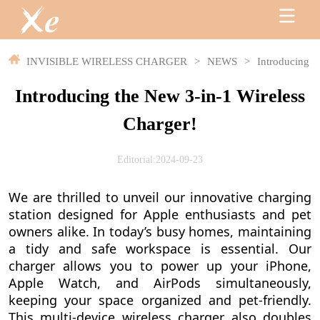
INVISIBLE WIRELESS CHARGER
>
NEWS
>
Introducing t
Introducing the New 3-in-1 Wireless
Charger!
Editorial:2024-09-23