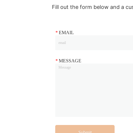
Fill out the form below and a cu
*
EMAIL
*
MESSAGE
Submit