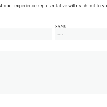
stomer experience representative will reach out to yo
NAME