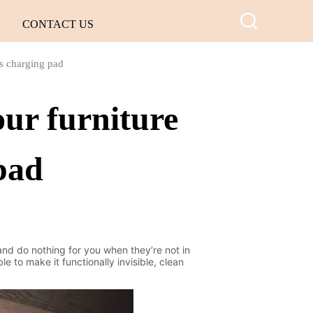
CONTACT US
ss charging pad
ur furniture
 pad