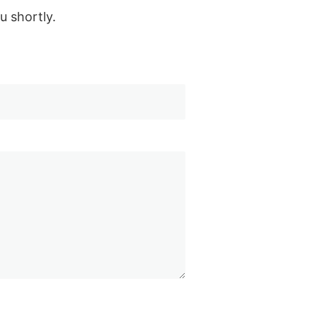
u shortly.