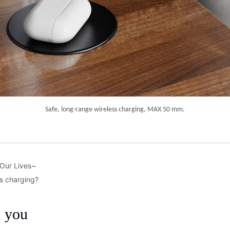
 Our Lives~
ss charging?
m you