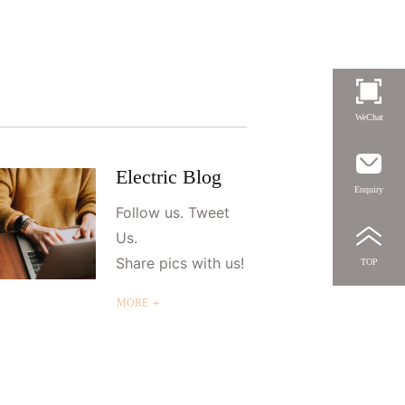
WeChat
Electric Blog
Enquiry
Follow us. Tweet
Us.
Share pics with us!
TOP
MORE ＋