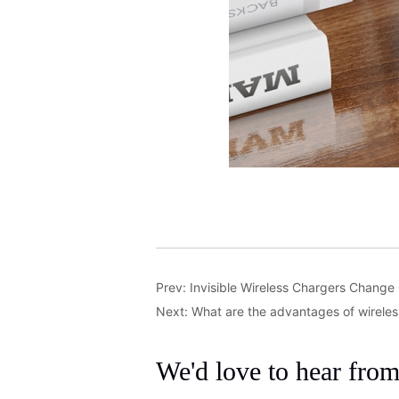
Prev:
Invisible Wireless Chargers Change
Next:
What are the advantages of wirele
We'd love to hear fro