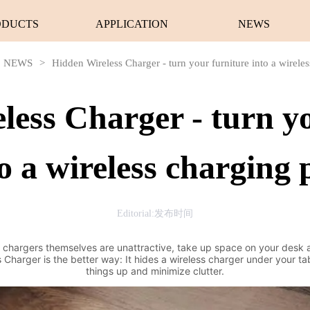
ODUCTS
APPLICATION
NEWS
NEWS
>
Hidden Wireless Charger - turn your furniture into a wirele
less Charger - turn yo
o a wireless charging
Editorial:发布时间