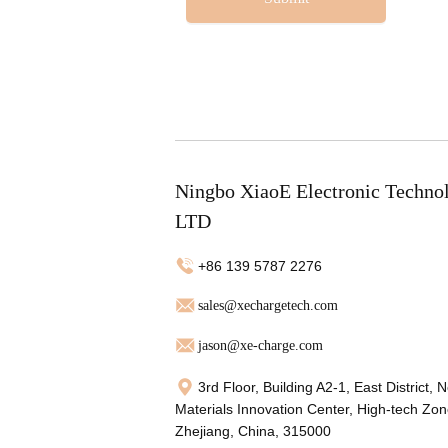
Ningbo XiaoE Electronic Techno
LTD
+86 139 5787 2276
sales@xechargetech.com
jason@xe-charge.com
3rd Floor, Building A2-1, East District, 
Materials Innovation Center, High-tech Zon
Zhejiang, China, 315000