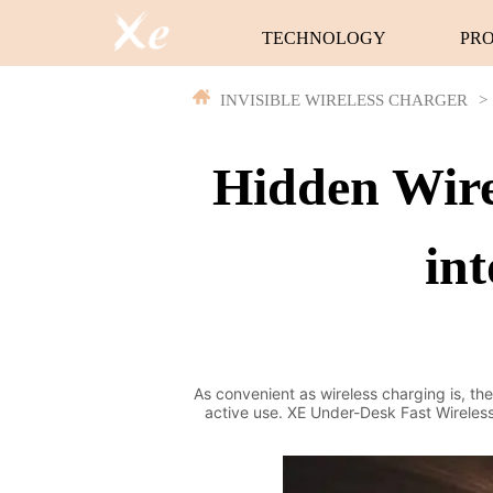
TECHNOLOGY
PR
INVISIBLE WIRELESS CHARGER
>
Hidden Wire
int