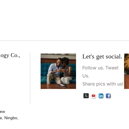
logy Co.,
Let's get social.
Follow us. Tweet
Us.
Share pics with us!
New
e, Ningbo,