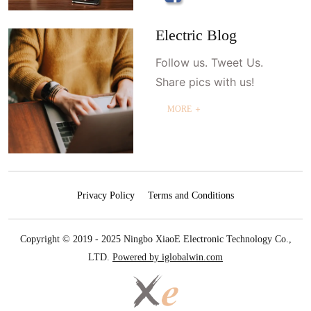
Electric Blog
Follow us. Tweet Us.
Share pics with us!
MORE ＋
Privacy Policy
Terms and Conditions
Copyright © 2019 - 2025 Ningbo XiaoE Electronic Technology Co.,
LTD.
Powered by iglobalwin.com