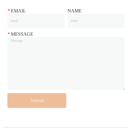
*
EMAIL
NAME
*
MESSAGE
Submit