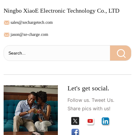
Ningbo XiaoE Electronic Technology Co., LTD
sales@xechargetech.com
jason@xe-charge.com
Let's get social.
Follow us. Tweet Us.
Share pics with us!