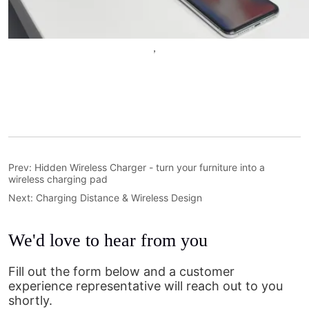
Prev:
Hidden Wireless Charger - turn your furniture into a
wireless charging pad
Next:
Charging Distance & Wireless Design
We'd love to hear from you
Fill out the form below and a customer
experience representative will reach out to you
shortly.