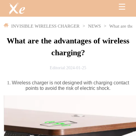
INVISIBLE WIRELESS CHARGER
>
NEWS
>
What are the 
What are the advantages of wireless
charging?
Editorial:2024-01-25