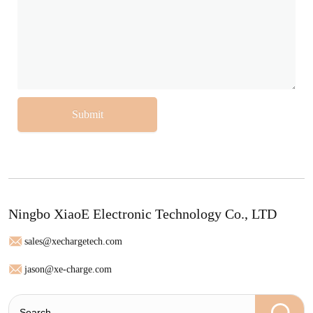
Submit
Ningbo XiaoE Electronic Technology Co., LTD
sales@xechargetech.com
jason@xe-charge.com