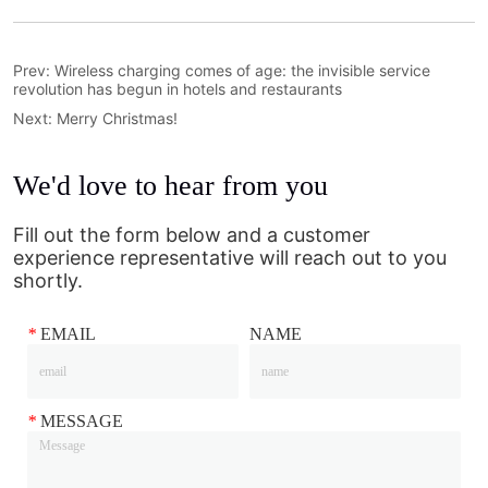
Prev:
Wireless charging comes of age: the invisible service
revolution has begun in hotels and restaurants
Next:
Merry Christmas!
We'd love to hear from you
Fill out the form below and a customer
experience representative will reach out to you
shortly.
*
EMAIL
NAME
*
MESSAGE