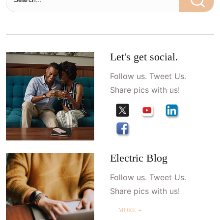
Let's get social.
Follow us. Tweet Us.
Share pics with us!
Electric Blog
Follow us. Tweet Us.
Share pics with us!
MORE ＋