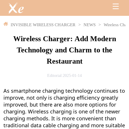
INVISIBLE WIRELESS CHARGER
>
NEWS
>
Wireless Char
Wireless Charger: Add Modern
Technology and Charm to the
Restaurant
Editorial:2025-01-14