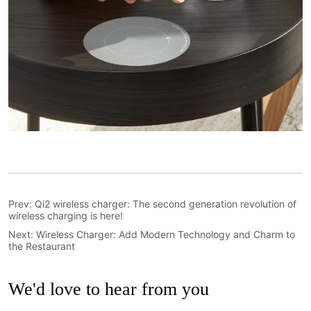
Prev:
Qi2 wireless charger: The second generation revolution of
wireless charging is here!
Next:
Wireless Charger: Add Modern Technology and Charm to
the Restaurant
We'd love to hear from you