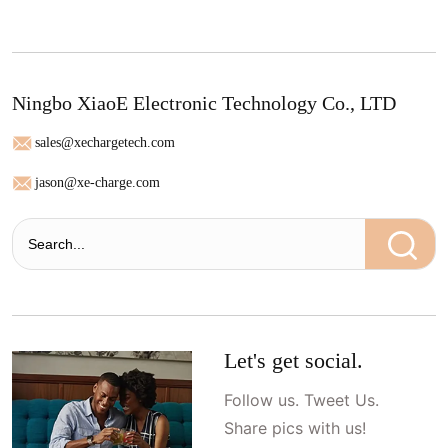
Ningbo XiaoE Electronic Technology Co., LTD
sales@xechargetech.com
jason@xe-charge.com
Let's get social.
Follow us. Tweet Us.
Share pics with us!