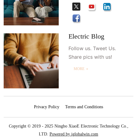
Electric Blog
Follow us. Tweet Us.
Share pics with us!
MORE ＋
Privacy Policy
Terms and Conditions
Copyright © 2019 - 2025 Ningbo XiaoE Electronic Technology Co.,
LTD.
Powered by iglobalwin.com