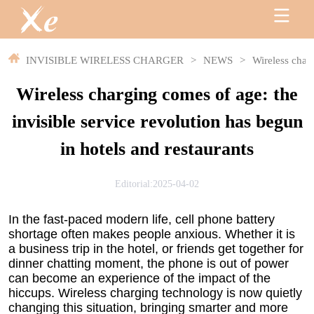
INVISIBLE WIRELESS CHARGER
>
NEWS
>
Wireless charg
Wireless charging comes of age: the
invisible service revolution has begun
in hotels and restaurants
Editorial:2025-04-02