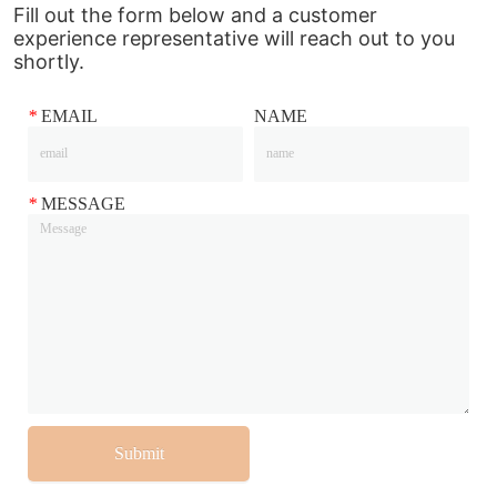
Fill out the form below and a customer
experience representative will reach out to you
shortly.
*
EMAIL
NAME
*
MESSAGE
Submit